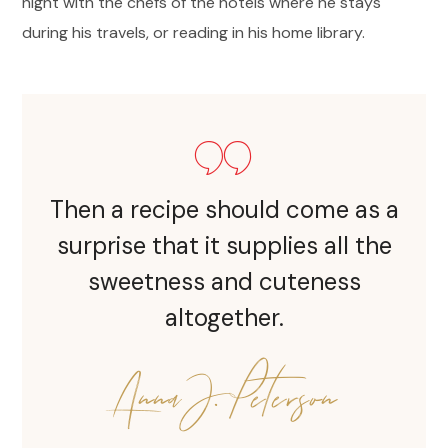
night with the chefs of the hotels where he stays
during his travels, or reading in his home library.
Then a recipe should come as a
surprise that it supplies all the
sweetness and cuteness
altogether.
Anna J. Peterson