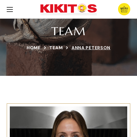
TEAM
HOME
TEAM
ANNA PETERSON