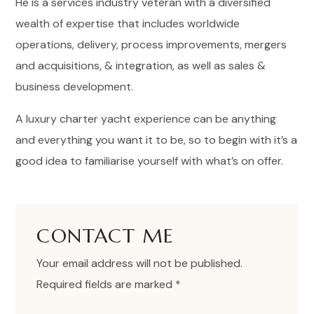
He is a services industry veteran with a diversified
wealth of expertise that includes worldwide
operations, delivery, process improvements, mergers
and acquisitions, & integration, as well as sales &
business development.
A luxury charter yacht experience can be anything
and everything you want it to be, so to begin with it’s a
good idea to familiarise yourself with what’s on offer.
CONTACT ME
Your email address will not be published.
Required fields are marked *