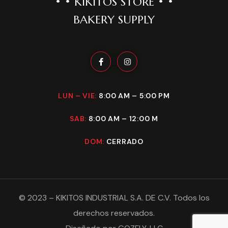
• • KIKITOS STORE • •
BAKERY SUPPLY
LUN – VIE:
8:00 AM – 5:00 PM
SAB:
8:00 AM – 12:00 M
DOM:
CERRADO
©
2023
–
KIKITOS INDUSTRIAL S.A. DE C.V
. Todos los
derechos reservados.