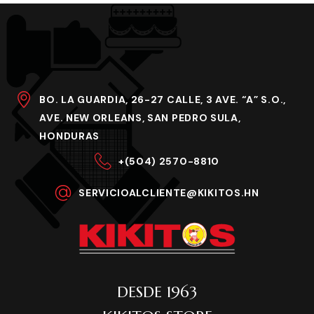
BO. LA GUARDIA, 26-27 CALLE, 3 AVE. “A” S.O.,
AVE. NEW ORLEANS, SAN PEDRO SULA,
HONDURAS
+(504) 2570-8810
SERVICIOALCLIENTE@KIKITOS.HN
DESDE 1963