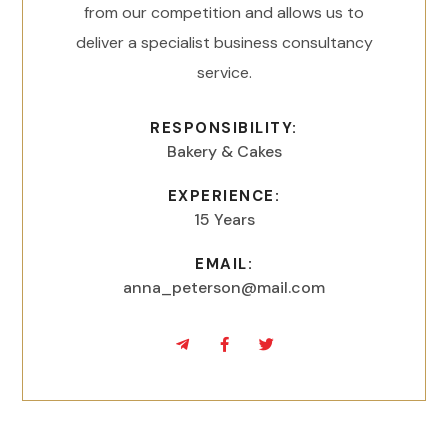
from our competition and allows us to
deliver a specialist business consultancy
service.
RESPONSIBILITY:
Bakery & Cakes
EXPERIENCE:
15 Years
EMAIL:
anna_peterson@mail.com