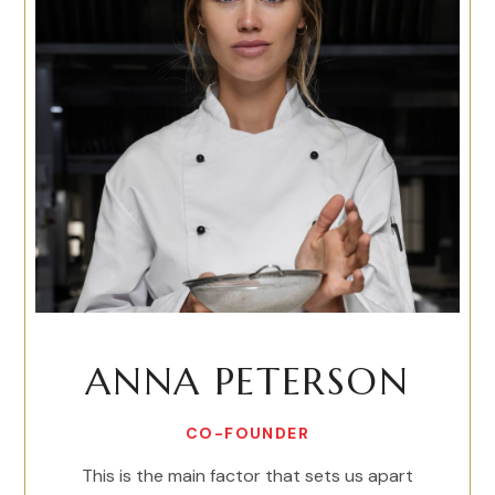
ANNA PETERSON
CO-FOUNDER
This is the main factor that sets us apart