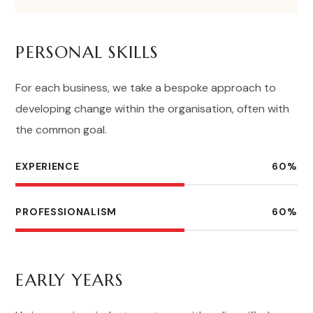
PERSONAL SKILLS
For each business, we take a bespoke approach to
developing change within the organisation, often with
the common goal.
EXPERIENCE
60
%
PROFESSIONALISM
60
%
EARLY YEARS