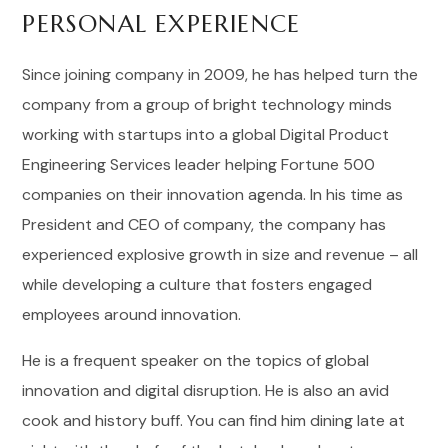
PERSONAL EXPERIENCE
Since joining company in 2009, he has helped turn the
company from a group of bright technology minds
working with startups into a global Digital Product
Engineering Services leader helping Fortune 500
companies on their innovation agenda. In his time as
President and CEO of company, the company has
experienced explosive growth in size and revenue – all
while developing a culture that fosters engaged
employees around innovation.
He is a frequent speaker on the topics of global
innovation and digital disruption. He is also an avid
cook and history buff. You can find him dining late at