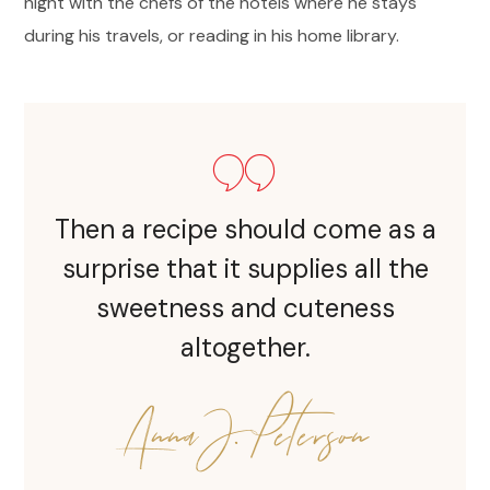
night with the chefs of the hotels where he stays
during his travels, or reading in his home library.
Then a recipe should come as a
surprise that it supplies all the
sweetness and cuteness
altogether.
Anna J. Peterson