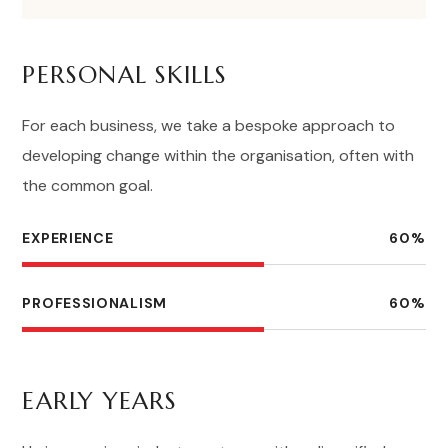
PERSONAL SKILLS
For each business, we take a bespoke approach to
developing change within the organisation, often with
the common goal.
EXPERIENCE
60
%
PROFESSIONALISM
60
%
EARLY YEARS