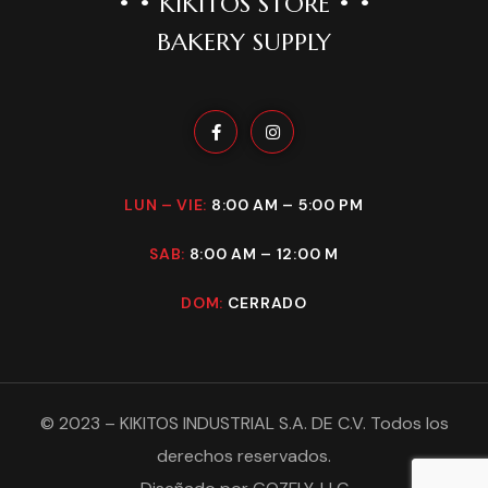
• • KIKITOS STORE • •
BAKERY SUPPLY
LUN – VIE:
8:00 AM – 5:00 PM
SAB:
8:00 AM – 12:00 M
DOM:
CERRADO
©
2023
–
KIKITOS INDUSTRIAL S.A. DE C.V
. Todos los
derechos reservados.