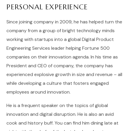
PERSONAL EXPERIENCE
Since joining company in 2009, he has helped turn the
company from a group of bright technology minds
working with startups into a global Digital Product
Engineering Services leader helping Fortune 500
companies on their innovation agenda. In his time as
President and CEO of company, the company has
experienced explosive growth in size and revenue – all
while developing a culture that fosters engaged
employees around innovation.
He is a frequent speaker on the topics of global
innovation and digital disruption. He is also an avid
cook and history buff. You can find him dining late at