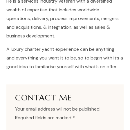
He is a services industry veteran with a diversified
wealth of expertise that includes worldwide
operations, delivery, process improvements, mergers
and acquisitions, & integration, as well as sales &
business development.
A luxury charter yacht experience can be anything
and everything you want it to be, so to begin with it’s a
good idea to familiarise yourself with what’s on offer.
CONTACT ME
Your email address will not be published.
Required fields are marked *