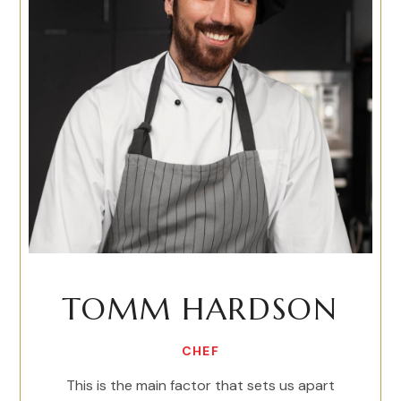
TOMM HARDSON
CHEF
This is the main factor that sets us apart