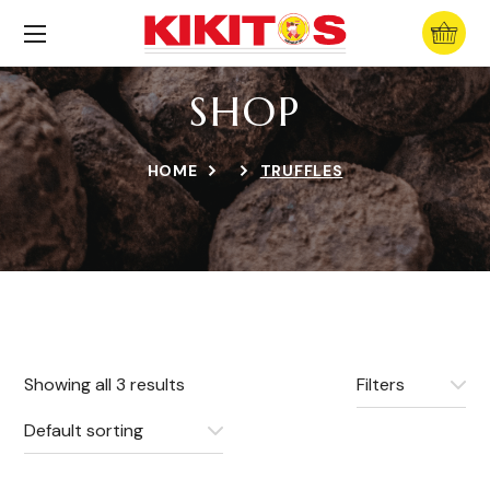
SHOP
HOME
TRUFFLES
Showing all 3 results
Filters