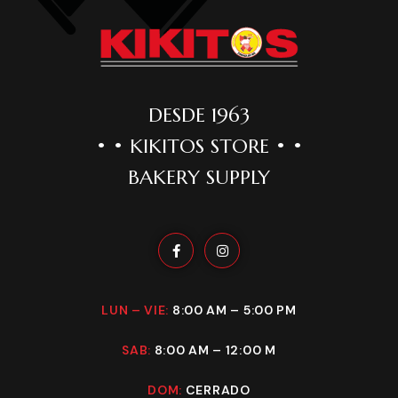
DESDE 1963
• • KIKITOS STORE • •
BAKERY SUPPLY
LUN – VIE:
8:00 AM – 5:00 PM
SAB:
8:00 AM – 12:00 M
DOM:
CERRADO