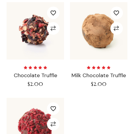
Rated
Rated
Chocolate Truffle
Milk Chocolate Truffle
5.00
out
5.00
out
of 5
of 5
$
2.00
$
2.00