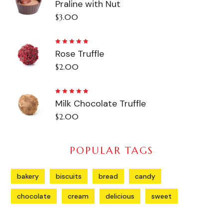
Praline with Nut
5.00
out
of 5
$
3.00
Rated
Rose Truffle
5.00
out
of 5
$
2.00
Rated
Milk Chocolate Truffle
5.00
out
of 5
$
2.00
POPULAR TAGS
bakery
biscuits
bread
candy
chocolate
cream
delicious
sweet