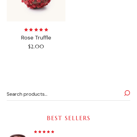
Rated
Rose Truffle
5.00
out
of 5
$
2.00
BEST SELLERS
Rated