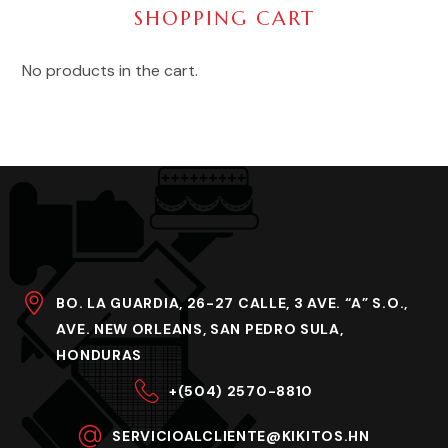
SHOPPING CART
No products in the cart.
BO. LA GUARDIA, 26-27 CALLE, 3 AVE. “A” S.O.,
AVE. NEW ORLEANS, SAN PEDRO SULA,
HONDURAS
+(504) 2570-8810
SERVICIOALCLIENTE@KIKITOS.HN