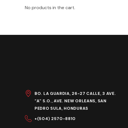
No products in the cart.
BO. LA GUARDIA, 26-27 CALLE, 3 AVE.
“A” S.O., AVE. NEW ORLEANS, SAN
PEDRO SULA, HONDURAS
+(504) 2570-8810