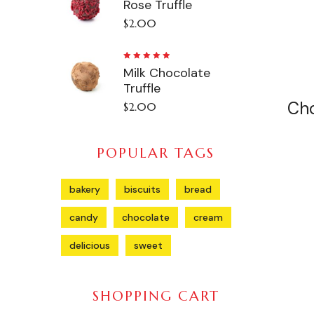
Rose Truffle
5.00
out
of 5
$
2.00
Rated
Milk Chocolate
5.00
out
of 5
Truffle
Ch
$
2.00
POPULAR TAGS
bakery
biscuits
bread
candy
chocolate
cream
delicious
sweet
SHOPPING CART