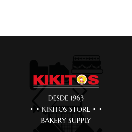
DESDE 1963
• • KIKITOS STORE • •
BAKERY SUPPLY