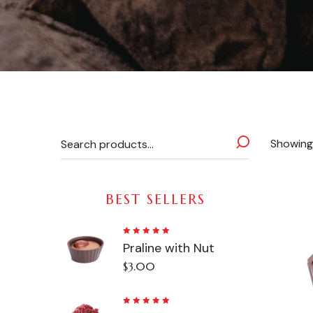
Showing 
BEST SELLERS
Rated
Praline with Nut
5.00
out
of 5
$
3.00
Rated