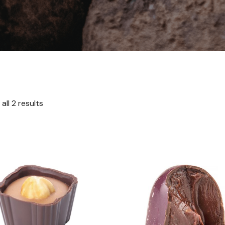
all 2 results