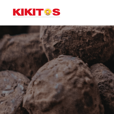
INICIO
AC