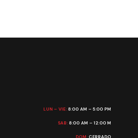
LUN – VIE:
8:00 AM – 5:00 PM
SAB:
8:00 AM – 12:00 M
DOM:
CERRADO