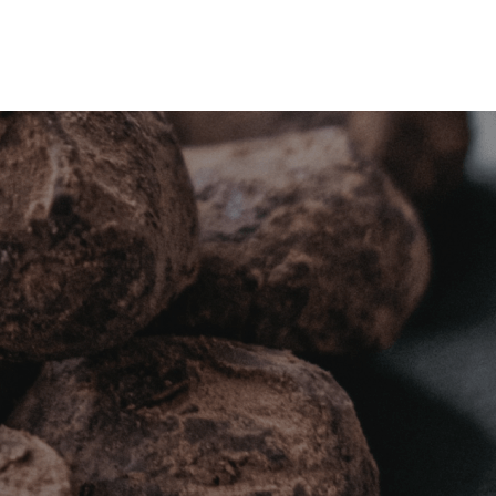
DAS
NOTICIAS
CONTACTO