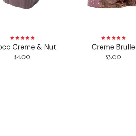
Rated
Rated
oco Creme & Nut
Creme Brulle
5.00
out
5.00
out
of 5
of 5
$
4.00
$
3.00