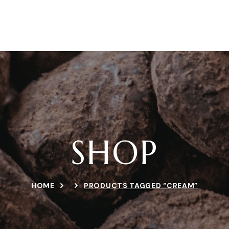
ERCA DE NOSOTROS
PRODUCTOS
RECETAS
TIEN
SHOP
HOME
PRODUCTS TAGGED “CREAM”