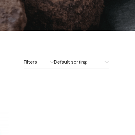
Filters