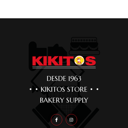
DESDE 1963
• • KIKITOS STORE • •
BAKERY SUPPLY