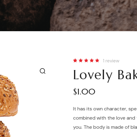
1
review
Rated
1
Lovely Ba
5.00
out
of 5
based
on
customer
$
1.00
rating
It has its own character, spe
combined with the love and 
you. The body is made of bl