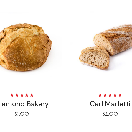
Rated
Rated
iamond Bakery
Carl Marletti
5.00
out
5.00
out
of 5
of 5
$
1.00
$
2.00