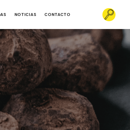
DAS
NOTICIAS
CONTACTO