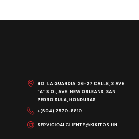
BO. LA GUARDIA, 26-27 CALLE, 3 AVE.
“A” S.O., AVE. NEW ORLEANS, SAN
PEDRO SULA, HONDURAS
+(504) 2570-8810
SERVICIOALCLIENTE@KIKITOS.HN