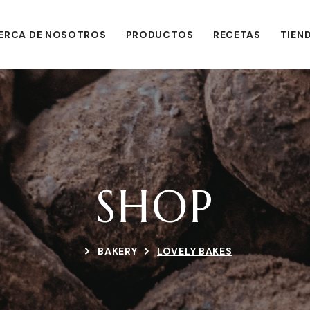
ERCA DE NOSOTROS
PRODUCTOS
RECETAS
TIEN
SHOP
BAKERY
LOVELY BAKES