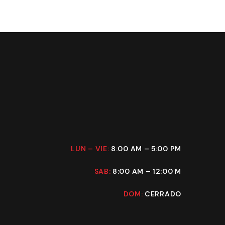
LUN – VIE:
8:00 AM – 5:00 PM
SAB:
8:00 AM – 12:00 M
DOM:
CERRADO