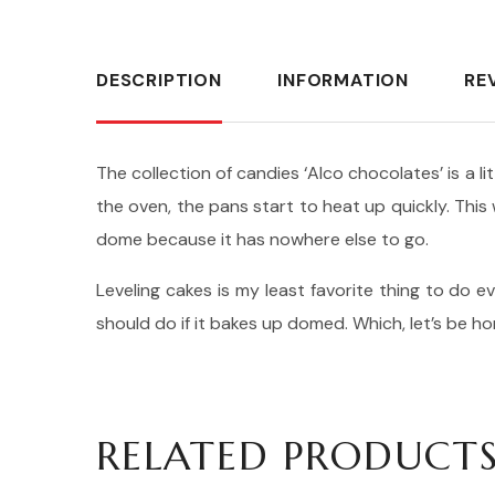
DESCRIPTION
INFORMATION
RE
The collection of candies ‘Alco chocolates’ is a l
the oven, the pans start to heat up quickly. Thi
dome because it has nowhere else to go.
Leveling cakes is my least favorite thing to do ev
should do if it bakes up domed. Which, let’s be h
RELATED PRODUCT