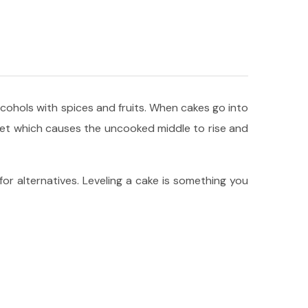
alcohols with spices and fruits. When cakes go into
 set which causes the uncooked middle to rise and
 for alternatives. Leveling a cake is something you