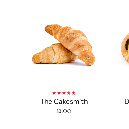
Rated
The Cakesmith
D
5.00
out
of 5
$
2.00