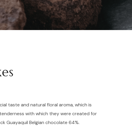
kes
cial taste and natural floral aroma, which is
tenderness with which they were created for
ack Guayaquil Belgian chocolate 64%.