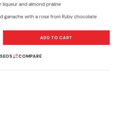
 liqueur and almond praline
d ganache with a rose from Ruby chocolate
ADD TO CART
ESEOS
COMPARE