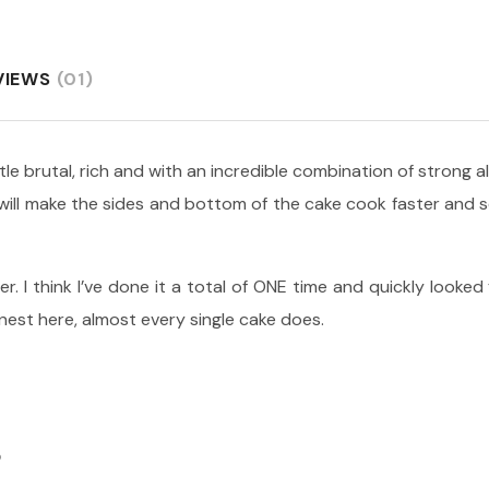
VIEWS
(01)
ittle brutal, rich and with an incredible combination of strong 
s will make the sides and bottom of the cake cook faster and
er. I think I’ve done it a total of ONE time and quickly looked
onest here, almost every single cake does.
S