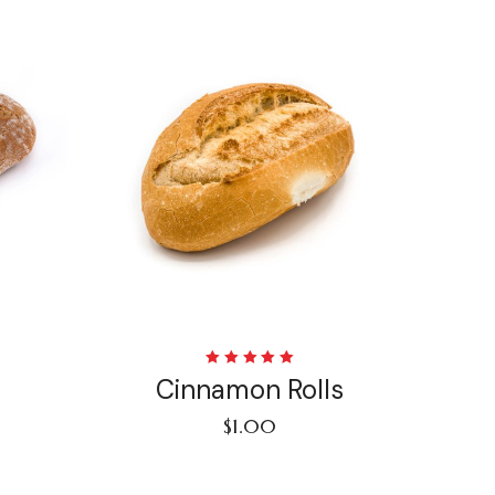
Rated
Cinnamon Rolls
5.00
out
of 5
$
1.00