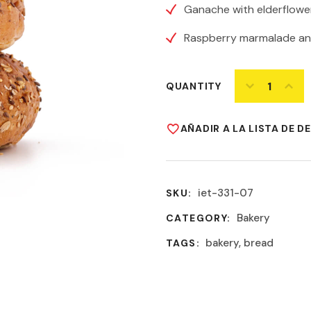
Ganache with elderflower
Raspberry marmalade an
QUANTITY
AÑADIR A LA LISTA DE D
iet-331-07
SKU:
Bakery
CATEGORY:
bakery
,
bread
TAGS: