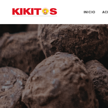
INICIO
AC