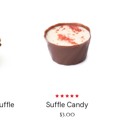
Rated
uffle
Suffle Candy
5.00
out
of 5
$
3.00