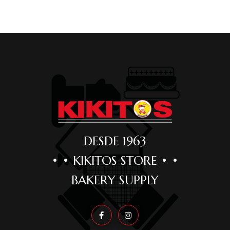
DESDE 1963
• • KIKITOS STORE • •
BAKERY SUPPLY