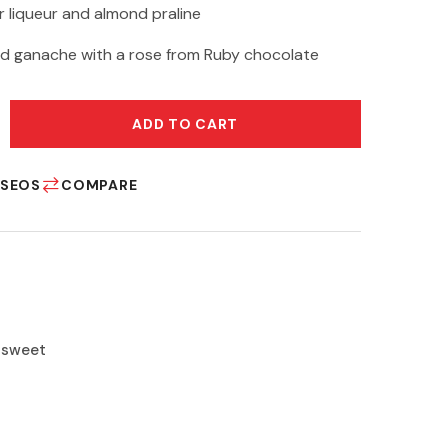
 liqueur and almond praline
d ganache with a rose from Ruby chocolate
ADD TO CART
ESEOS
COMPARE
,
sweet