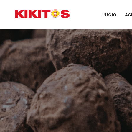
INICIO
AC