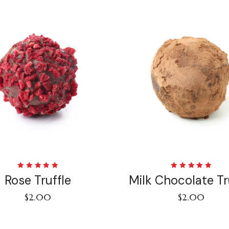
Rated
Rated
Rose Truffle
Milk Chocolate Tr
5.00
out
5.00
out
of 5
of 5
$
2.00
$
2.00