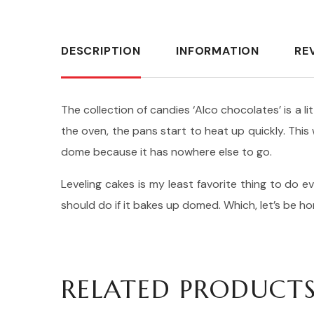
DESCRIPTION
INFORMATION
RE
The collection of candies ‘Alco chocolates’ is a l
the oven, the pans start to heat up quickly. Thi
dome because it has nowhere else to go.
Leveling cakes is my least favorite thing to do ev
should do if it bakes up domed. Which, let’s be h
RELATED PRODUCT