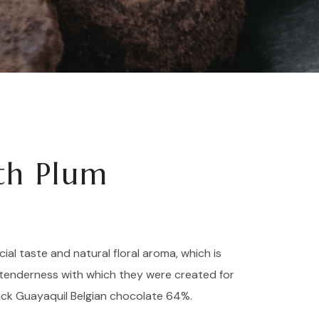
ith Plum
cial taste and natural floral aroma, which is
tenderness with which they were created for
ack Guayaquil Belgian chocolate 64%.