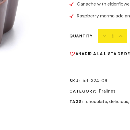
Ganache with elderflower
Raspberry marmalade an
QUANTITY
AÑADIR A LA LISTA DE D
iet-324-06
SKU:
Pralines
CATEGORY:
chocolate
,
delicious
TAGS: