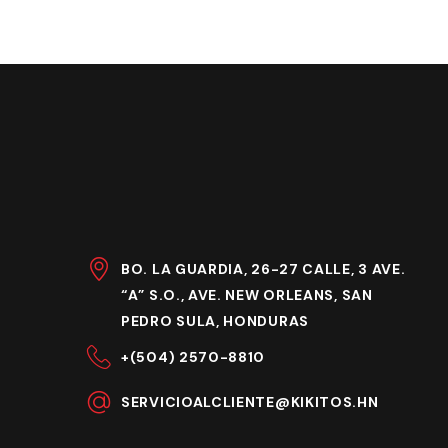
BO. LA GUARDIA, 26-27 CALLE, 3 AVE.
“A” S.O., AVE. NEW ORLEANS, SAN
PEDRO SULA, HONDURAS
+(504) 2570-8810
SERVICIOALCLIENTE@KIKITOS.HN