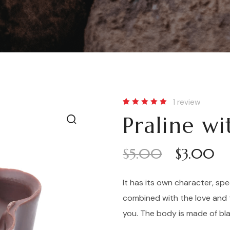
1
review
Rated
1
Praline w
5.00
out
of 5
based
on
customer
$
5.00
$
3.00
rating
It has its own character, spe
combined with the love and 
you. The body is made of bl