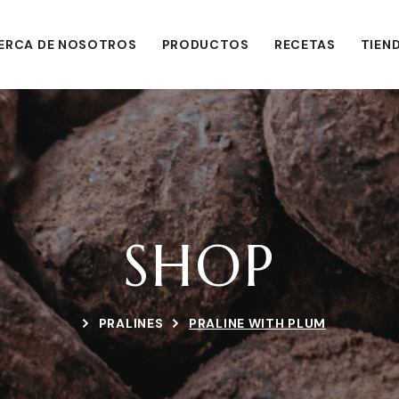
ERCA DE NOSOTROS
PRODUCTOS
RECETAS
TIEN
SHOP
PRALINES
PRALINE WITH PLUM