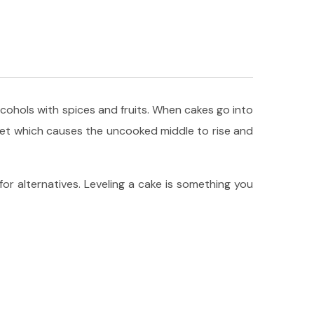
alcohols with spices and fruits. When cakes go into
 set which causes the uncooked middle to rise and
 for alternatives. Leveling a cake is something you