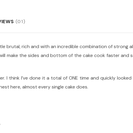
VIEWS
(01)
ittle brutal, rich and with an incredible combination of strong 
s will make the sides and bottom of the cake cook faster and
er. I think I’ve done it a total of ONE time and quickly looked
onest here, almost every single cake does.
S