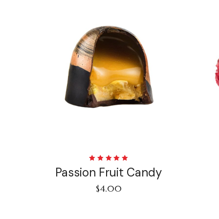
Rated
Passion Fruit Candy
5.00
out
of 5
$
4.00