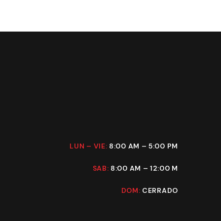
LUN – VIE:
8:00 AM – 5:00 PM
SAB:
8:00 AM – 12:00 M
DOM:
CERRADO