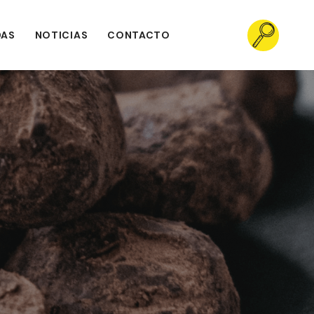
DAS
NOTICIAS
CONTACTO