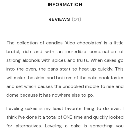
INFORMATION
REVIEWS
(01)
The collection of candies ‘Alco chocolates’ is a little
brutal, rich and with an incredible combination of
strong alcohols with spices and fruits. When cakes go
into the oven, the pans start to heat up quickly. This
will make the sides and bottom of the cake cook faster
and set which causes the uncooked middle to rise and
dome because it has nowhere else to go.
Leveling cakes is my least favorite thing to do ever. I
think I’ve done it a total of ONE time and quickly looked
for alternatives. Leveling a cake is something you