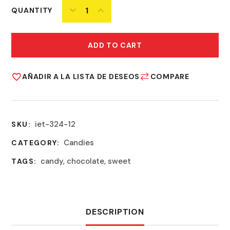
QUANTITY
ADD TO CART
AÑADIR A LA LISTA DE DESEOS
COMPARE
iet-324-12
SKU:
Candies
CATEGORY:
candy
,
chocolate
,
sweet
TAGS:
DESCRIPTION