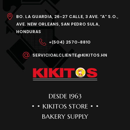
BO. LA GUARDIA, 26-27 CALLE, 3 AVE. “A” S.O.,
AVE. NEW ORLEANS, SAN PEDRO SULA,
HONDURAS
+(504) 2570-8810
SERVICIOALCLIENTE@KIKITOS.HN
DESDE 1963
• • KIKITOS STORE • •
BAKERY SUPPLY