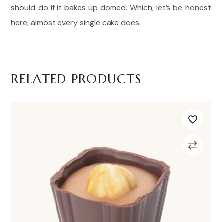
should do if it bakes up domed. Which, let’s be honest
here, almost every single cake does.
RELATED PRODUCTS