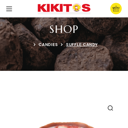
SHOP
CANDIES
SUFFLE CANDY