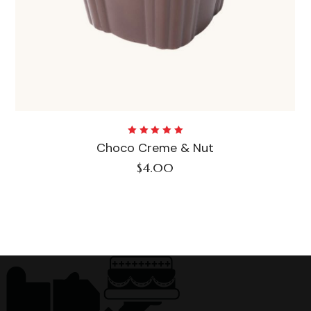
Rated
Choco Creme & Nut
5.00
out
of 5
$
4.00