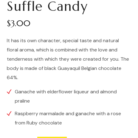
Suffle Candy
5.00
out
of 5
based
on
customer
$
3.00
rating
It has its own character, special taste and natural
floral aroma, which is combined with the love and
tenderness with which they were created for you. The
body is made of black Guayaquil Belgian chocolate
64%.
Ganache with elderflower liqueur and almond
praline
Raspberry marmalade and ganache with a rose
from Ruby chocolate